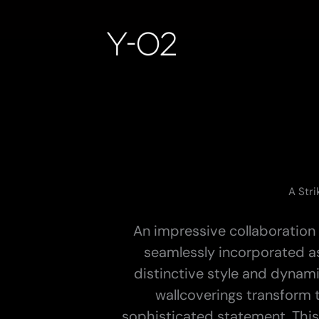
Skip
to
content
A Stri
An impressive collaboration 
seamlessly incorporated a
distinctive style and dynam
wallcoverings transform 
sophisticated statement. This