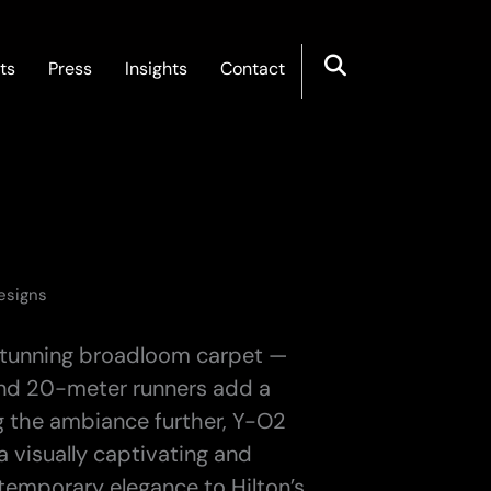
ts
Press
Insights
Contact
Designs
a stunning broadloom carpet —
and 20-meter runners add a
g the ambiance further, Y-O2
 visually captivating and
temporary elegance to Hilton’s