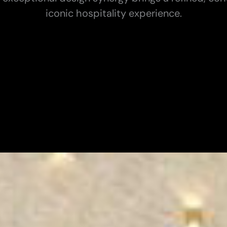
iconic hospitality experience.