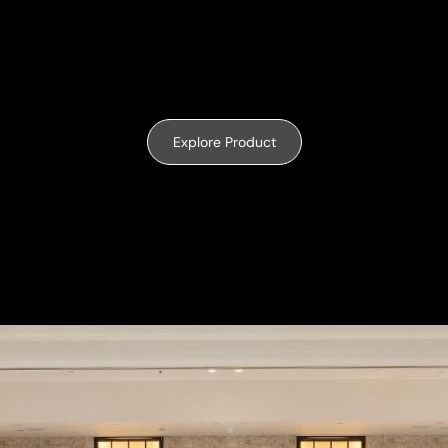
Explore Product