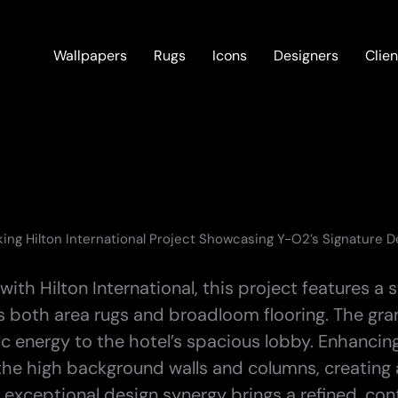
Wallpapers
Rugs
Icons
Designers
Clien
king Hilton International Project Showcasing Y-O2’s Signature 
with Hilton International, this project features 
s both area rugs and broadloom flooring. The gr
ic energy to the hotel’s spacious lobby. Enhancin
the high background walls and columns, creating a
 exceptional design synergy brings a refined, con