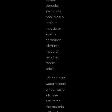
porcelain
swimming
pool tiles; a
leather
mosaic or
even a
chromatic
labyrinth
made of
recycled
fabric
bricks.
For her large
watercolours
on canvas or
silk, she
saturates
the material