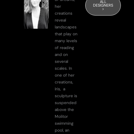
ALL
DESIGNERS
her
>
creations
reveal
landscapes
that play on
many levels
of reading
and on
several
scales. In
one of her
creations,
Iris, a
sculpture is
suspended
above the
Molitor
swimming
pool, an