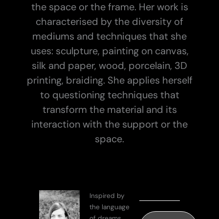
the space or the frame. Her work is
characterised by the diversity of
mediums and techniques that she
uses: sculpture, painting on canvas,
silk and paper, wood, porcelain, 3D
printing, braiding. She applies herself
to questioning techniques that
transform the material and its
interaction with the support or the
space.
Inspired by
the language
of dreams,