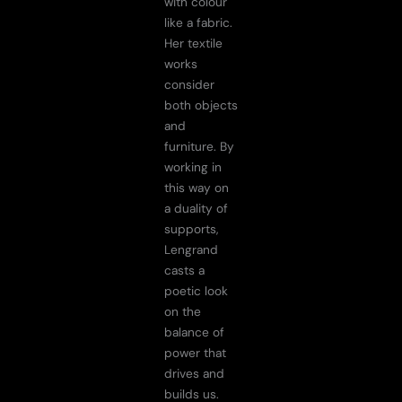
with colour
like a fabric.
Her textile
works
consider
both objects
and
furniture. By
working in
this way on
a duality of
supports,
Lengrand
casts a
poetic look
on the
balance of
power that
drives and
builds us.