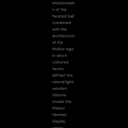
interpretatio
n of the
faceted ball
combined
with the
architecture
of the
Molitor logo
in which
coloured
facets
diffract the
natural light;
wooden
ribbons
invade the
Maison
Hermes’
display
cases;