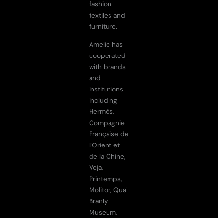
fashion
textiles and
furniture.
Amelie has
cooperated
with brands
and
institutions
including
Hermès,
Compagnie
Française de
l’Orient et
de la Chine,
Veja,
Printemps,
Molitor, Quai
Branly
Museum,