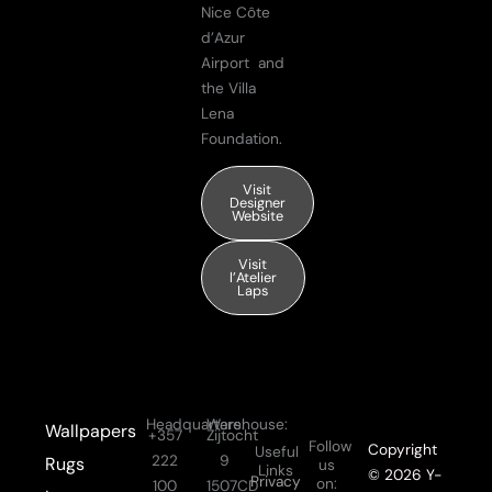
Nice Côte
d’Azur
Airport and
the Villa
Lena
Foundation.
Visit
Designer
Website
Visit
l’Atelier
Laps
Headquarters:
Warehouse:
Wallpapers
+357
Zijtocht
Follow
Copyright
Useful
222
9
Rugs
us
Links
© 2026 Y-
Privacy
on:
100
1507CD