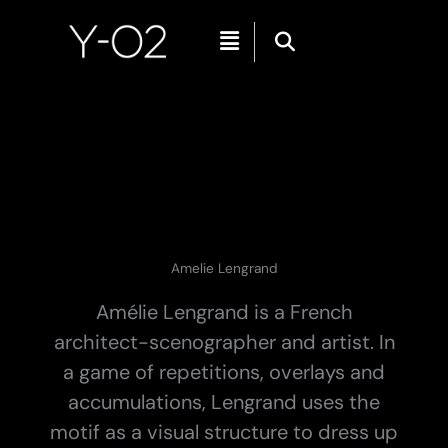
Skip
Menu
to
content
Amelie Lengrand
Amélie Lengrand is a French
architect-scenographer and artist. In
a game of repetitions, overlays and
accumulations, Lengrand uses the
motif as a visual structure to dress up