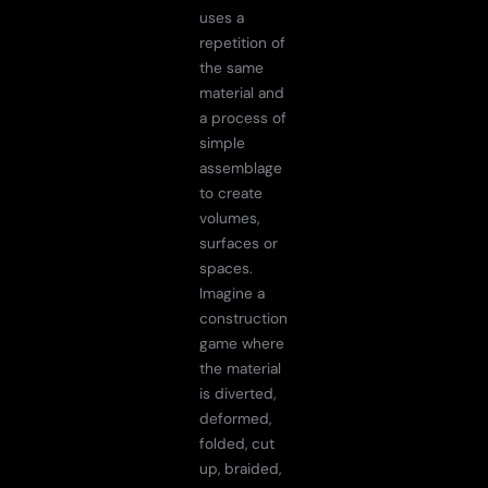
uses a
repetition of
the same
material and
a process of
simple
assemblage
to create
volumes,
surfaces or
spaces.
Imagine a
construction
game where
the material
is diverted,
deformed,
folded, cut
up, braided,