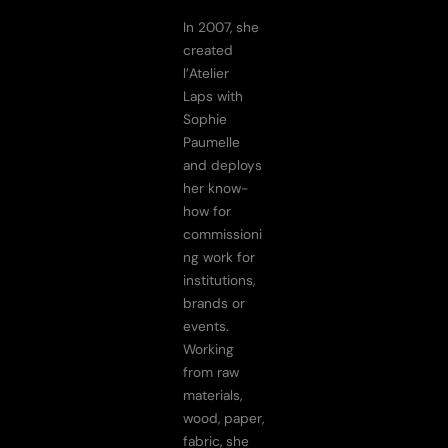
In 2007, she
created
l’Atelier
Laps with
Sophie
Paumelle
and deploys
her know-
how for
commissioni
ng work for
institutions,
brands or
events.
Working
from raw
materials,
wood, paper,
fabric, she