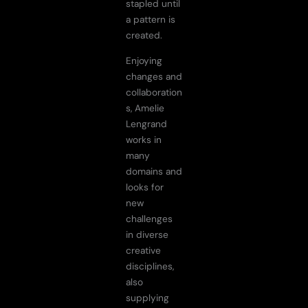
stapled until
a pattern is
created.
Enjoying
changes and
collaboration
s, Amelie
Lengrand
works in
many
domains and
looks for
new
challenges
in diverse
creative
disciplines,
also
supplying