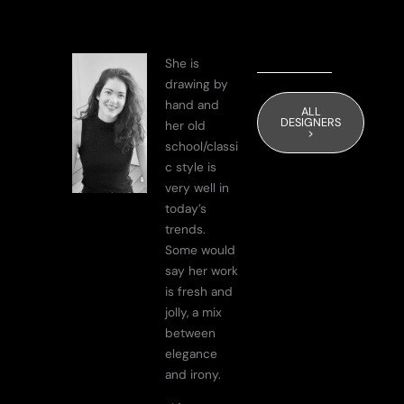
She is
drawing by
hand and
ALL
DESIGNERS
her old
>
school/classi
c style is
very well in
today’s
trends.
Some would
say her work
is fresh and
jolly, a mix
between
elegance
and irony.