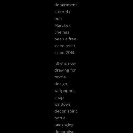
department
store «Le
bon
Marché».
She has
been a free-
lance artist
since 2014.
She is now
drawing for
textile
design,
wallpapers,
shop
windows
decor, spirit
bottle
packaging,
decorative