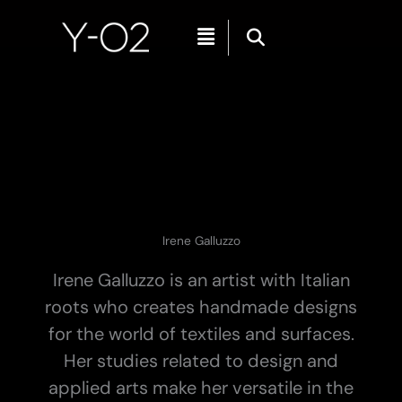
Skip
Menu
to
content
Irene Galluzzo
Irene Galluzzo is an artist with Italian
roots who creates handmade designs
for the world of textiles and surfaces.
Her studies related to design and
applied arts make her versatile in the