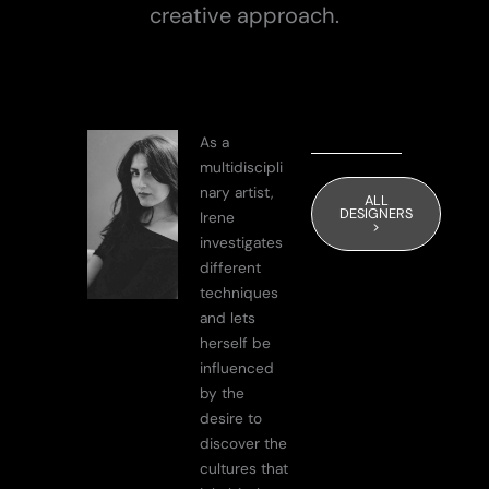
creative approach.
As a
multidiscipli
nary artist,
ALL
DESIGNERS
Irene
>
investigates
different
techniques
and lets
herself be
influenced
by the
desire to
discover the
cultures that