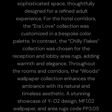
sophisticated space, thoughtfully
designed for a refined adult
experience.
For the hotel corridors,
the “Era Love” collection was
customized in a bespoke color
palette. In contrast, the “Chilly Flakes”
collection was chosen for the
reception and lobby area rugs, adding
warmth and elegance. Throughout
the rooms and corridors, the “Woods”
wallpaper collection enhances the
ambiance with its natural and
timeless aesthetic.
A stunning
showcase of Y-O2 design, MF1.02
wallpaper, and area rugs code PP3.05