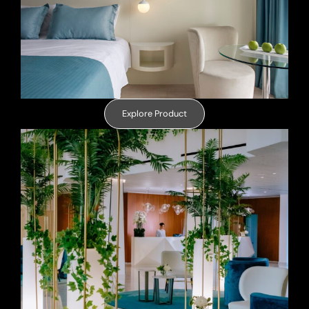
Explore Product