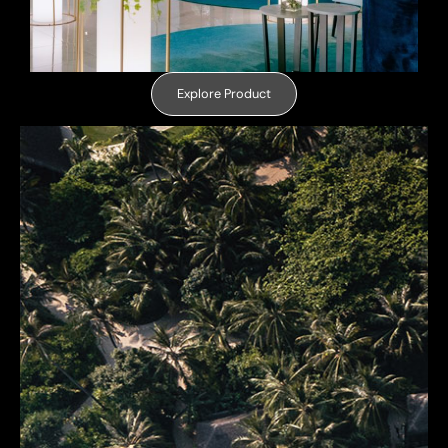
Explore Product