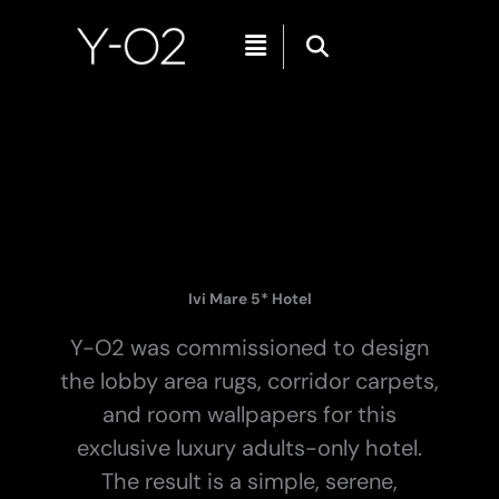
Skip
Menu
to
content
Ivi Mare 5* Hotel
Y-O2 was commissioned to design
the lobby area rugs, corridor carpets,
and room wallpapers for this
exclusive luxury adults-only hotel.
The result is a simple, serene,