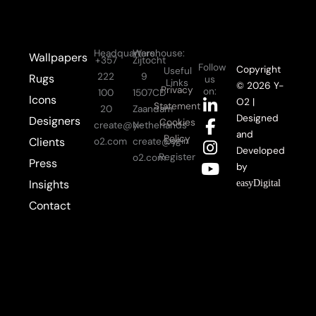
Headquarters:
Warehouse:
Wallpapers
+357
Zijtocht
Follow
Copyright
Useful
222
9
Rugs
us
Links
© 2026 Y-
Privacy
on:
100
1507CD
Icons
L
F
I
Y
O2 |
Statement
20
Zaandam
i
a
n
o
Designed
Designers
Cookies
create@y-
Netherlands
n
c
s
u
and
Policy
Login
Clients
o2.com
create@y-
k
e
t
t
Developed
Register
o2.com
Press
e
b
a
u
by
d
o
g
b
Insights
easyDigital
i
o
r
e
Contact
n
k
a
-
-
m
i
f
n