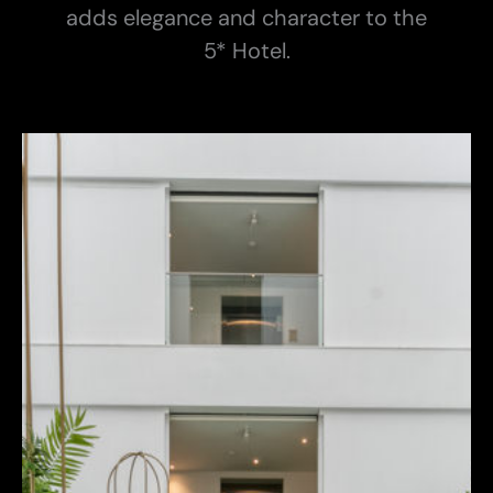
adds elegance and character to the
5* Hotel.