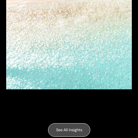
See All Insights