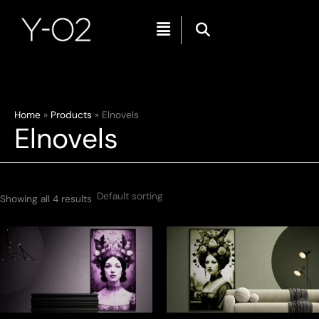
Menu
Skip
Home
Products
Elnovels
Elnovels
to
content
Showing all 4 results