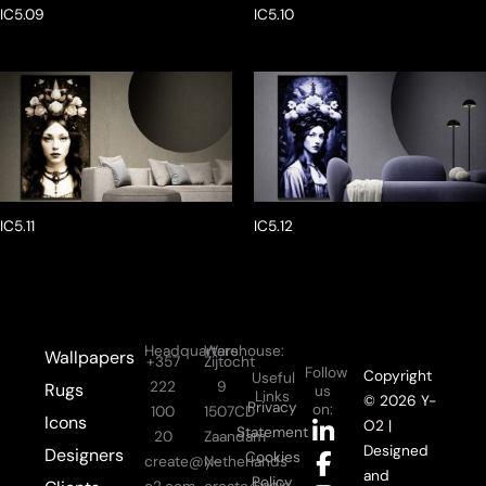
IC5.09
IC5.10
IC5.11
IC5.12
Headquarters:
Warehouse:
Wallpapers
+357
Zijtocht
Follow
Copyright
Useful
222
9
Rugs
us
Links
© 2026 Y-
Privacy
on:
100
1507CD
Icons
L
F
I
Y
O2 |
Statement
20
Zaandam
i
a
n
o
Designed
Designers
Cookies
create@y-
Netherlands
n
c
s
u
and
Policy
Login
o2.com
create@y-