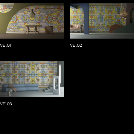
VE1.01
VE1.02
VE1.03