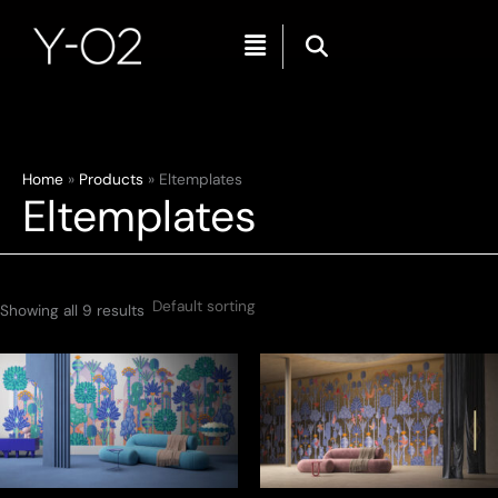
Menu
Skip
Home
Products
Eltemplates
Eltemplates
to
content
Showing all 9 results