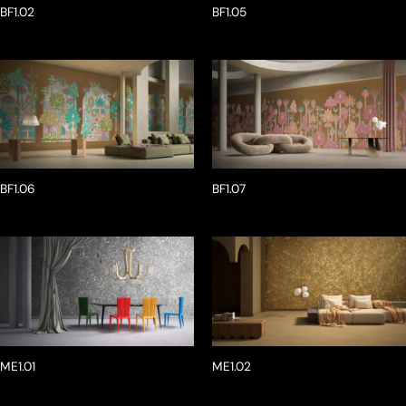
BF1.02
BF1.05
BF1.06
BF1.07
ME1.01
ME1.02