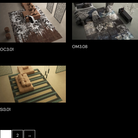
OM3.08
OC3.01
SI3.01
1
2
→