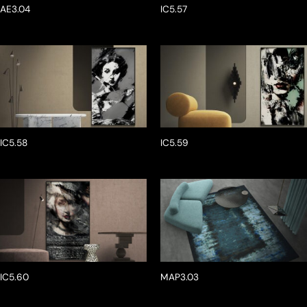
AE3.04
IC5.57
IC5.58
IC5.59
IC5.60
MAP3.03