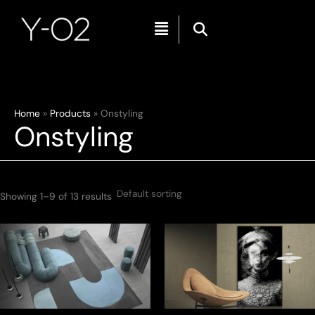
Menu
Skip
Home
Products
Onstyling
Onstyling
to
content
Showing 1–9 of 13 results