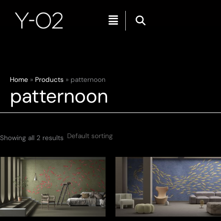
Menu
Skip
Home
Products
patternoon
patternoon
to
content
Showing all 2 results