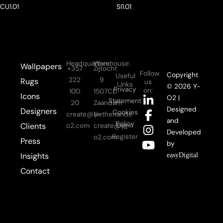
CU1.01
SI1.01
Headquarters:
Warehouse:
Wallpapers
+357
Zijtocht
Follow
Copyright
Useful
222
9
Rugs
us
Links
© 2026 Y-
Privacy
on:
100
1507CD
Icons
L
F
I
Y
O2 |
Statement
20
Zaandam
i
a
n
o
Designed
Designers
Cookies
create@y-
Netherlands
n
c
s
u
and
Policy
Login
Clients
o2.com
create@y-
k
e
t
t
Developed
Register
o2.com
Press
e
b
a
u
by
d
o
g
b
Insights
easyDigital
i
o
r
e
Contact
n
k
a
-
-
m
i
f
n