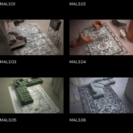
MAL3.01
MAL3.02
MAL3.03
MAL3.04
MAL3.05
MAL3.06