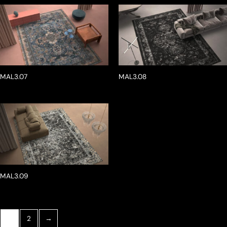
MAL3.07
MAL3.08
MAL3.09
1
2
→