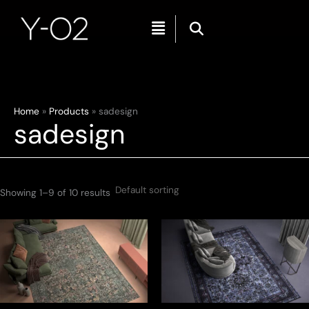
Menu
Skip
Home
Products
sadesign
sadesign
to
content
Showing 1–9 of 10 results