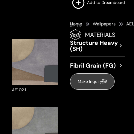
Add to Dreamboard
Home
Wallpapers
AE1
AE1.02
MATERIALS
Structure Heavy
(SH)
Fibril Grain (FG)
Make Inquiry
AE1.02.1