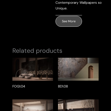
Contemporary Wallpapers so
Unique.
See More
Related products
FOG1.04
BD1.08