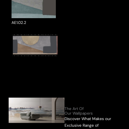
AE1.02.2
ake a Product Enquiry
The Art Of
Our Wallpapers
Discover What Makes our
Exclusive Range of
Send Message