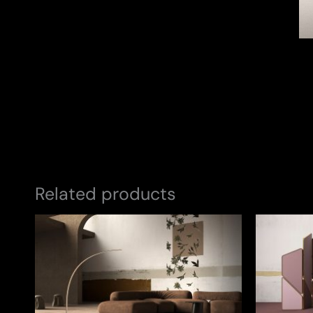
Related products