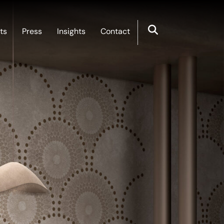
ts
Press
Insights
Contact