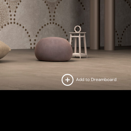
Add to Dreamboard