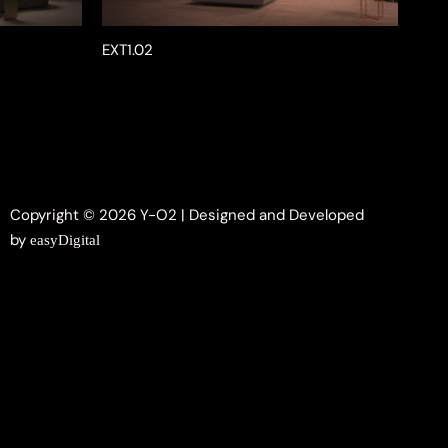
EXT1.02
Copyright © 2026 Y-O2 | Designed and Developed
by
easyDigital