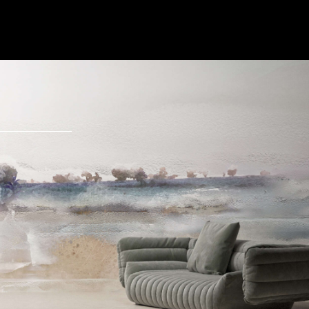
Send Message