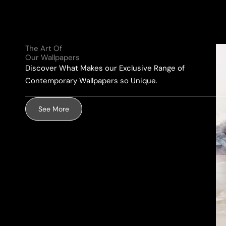
l
e
u
A
*
r
d
M
d
The Art Of
e
r
Our Wallpapers
s
e
Discover What Makes our Exclusive Range of
s
s
Contemporary Wallpapers so Unique.
a
s
g
*
See More
e
*