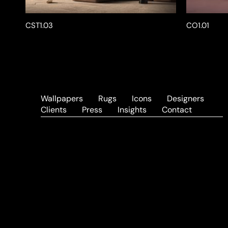
CST1.03
CO1.01
Wallpapers
Rugs
Icons
Designers
Clients
Press
Insights
Contact