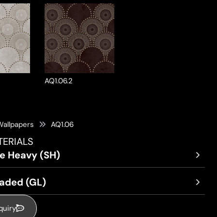
AQ1.06.2
Wallpapers
AQ1.06
TERIALS
re Heavy (SH)
oaded (GL)
quiry