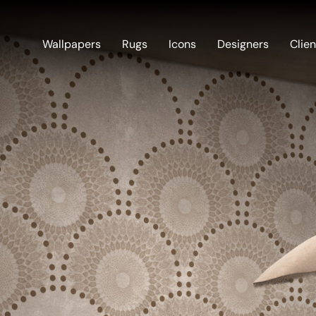
Wallpapers
Rugs
Icons
Designers
Clien