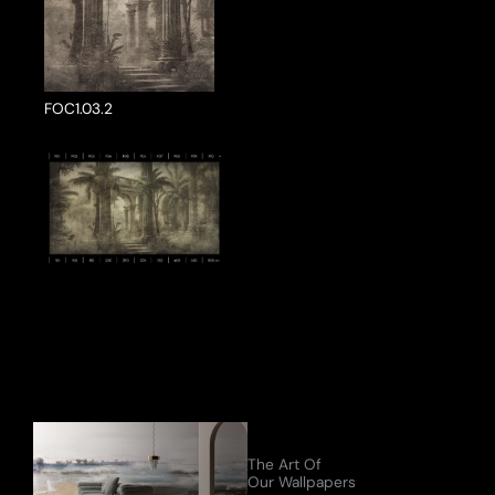
FOC1.03.2
ake a Product Enquiry
The Art Of
Our Wallpapers