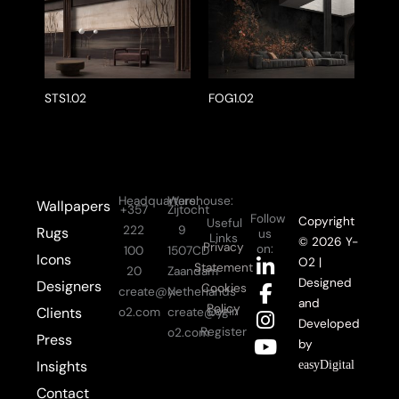
STS1.02
FOG1.02
Headquarters:
Warehouse:
Wallpapers
+357
Zijtocht
Follow
Copyright
Useful
222
9
Rugs
us
Links
© 2026 Y-
Privacy
on:
100
1507CD
Icons
L
F
I
Y
O2 |
Statement
20
Zaandam
i
a
n
o
Designed
Designers
Cookies
create@y-
Netherlands
n
c
s
u
and
Policy
Login
Clients
o2.com
create@y-
k
e
t
t
Developed
Register
o2.com
Press
e
b
a
u
by
d
o
g
b
Insights
easyDigital
i
o
r
e
Contact