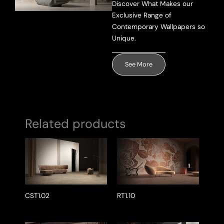
Discover What Makes our
Exclusive Range of
Send Message
Contemporary Wallpapers so
Unique.
See More
Related products
CST1.02
RT1.10