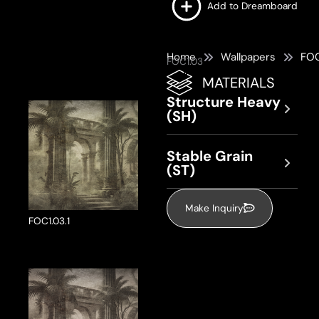
Add to Dreamboard
Home
Wallpapers
FOC
FOC1.03
MATERIALS
Structure Heavy
(SH)
Stable Grain
(ST)
Make Inquiry
FOC1.03.1