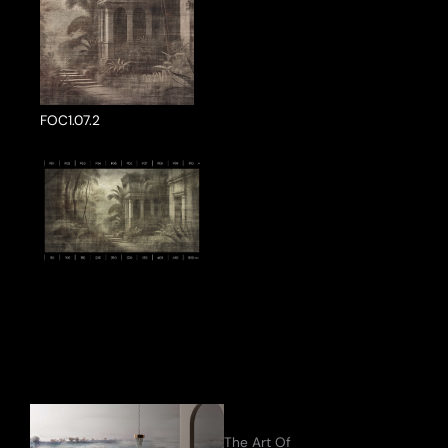
FOC1.07.2
ake a Product Enquiry
The Art Of