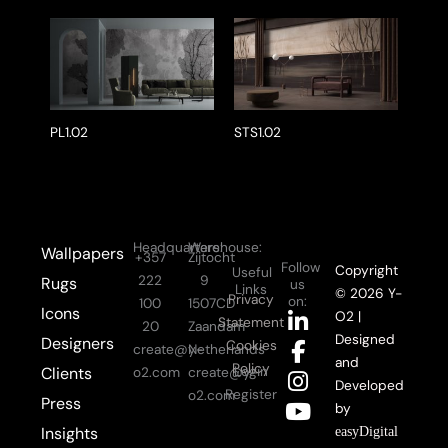
PL1.02
STS1.02
Headquarters:
Warehouse:
Wallpapers
+357
Zijtocht
Follow
Copyright
Useful
222
9
Rugs
us
Links
© 2026 Y-
Privacy
on:
100
1507CD
Icons
L
F
I
Y
O2 |
Statement
20
Zaandam
i
a
n
o
Designed
Designers
Cookies
create@y-
Netherlands
n
c
s
u
and
Policy
Login
Clients
o2.com
create@y-
k
e
t
t
Developed
Register
o2.com
Press
e
b
a
u
by
d
o
g
b
Insights
easyDigital