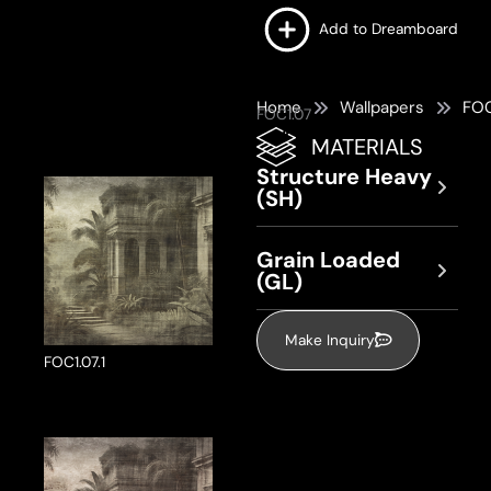
Add to Dreamboard
Home
Wallpapers
FOC
FOC1.07
MATERIALS
Structure Heavy
(SH)
Grain Loaded
(GL)
Make Inquiry
FOC1.07.1