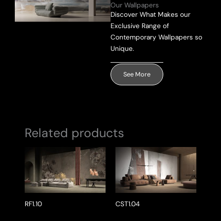
Our Wallpapers
Discover What Makes our
Exclusive Range of
Send Message
Contemporary Wallpapers so
Unique.
See More
Related products
RF1.10
CST1.04