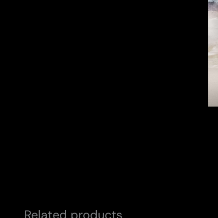
Related products