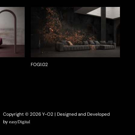
FOG1.02
Copyright © 2026 Y-O2 | Designed and Developed
by
easyDigital