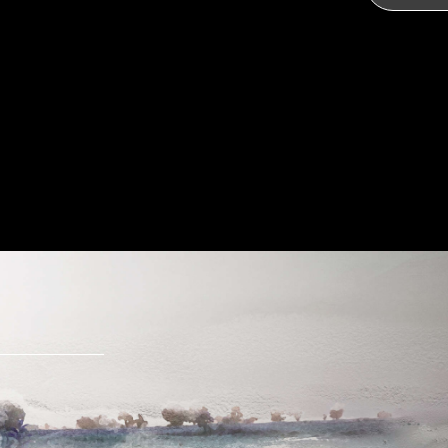
Send Message