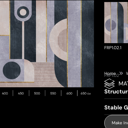
FRP1.02.1
Home
FRP1.02
MA
ke a Product Enquiry
Structu
Stable G
Make In