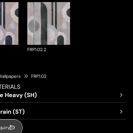
FRP1.02.2
Wallpapers
FRP1.02
TERIALS
re Heavy (SH)
rain (ST)
quiry