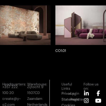
CO1.01
Headquarters:
Warehouse:
Useful
Follow us
+357 222
Zijtocht 9
Links
on:
L
I
F
Y
100 20
1507CD
Privacy
Login
i
n
a
o
create@y-
Zaandam
Statement
Register
n
s
c
u
o2.com
Netherlands
Cookies