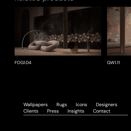
FOG1.04
GW1.11
Wallpapers
Rugs
Icons
Designers
Clients
Press
Insights
Contact