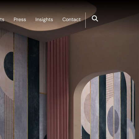
ts
Press
Insights
Contact