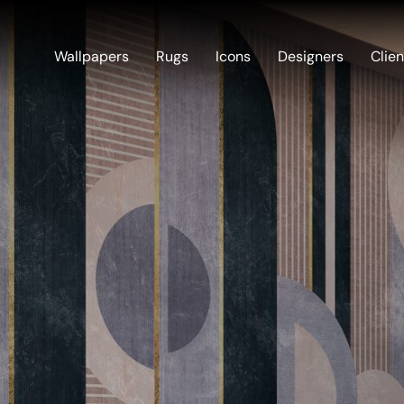
Wallpapers
Rugs
Icons
Designers
Clien