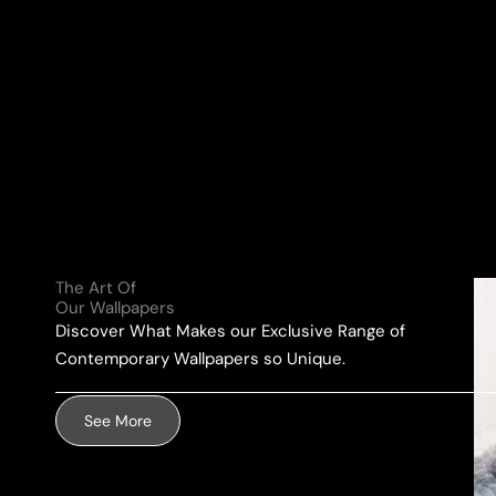
N
a
a
Y
i
m
o
l
e
u
A
*
r
d
M
d
e
r
s
e
s
s
a
s
g
The Art Of
*
e
Our Wallpapers
Discover What Makes our Exclusive Range of
*
Contemporary Wallpapers so Unique.
See More