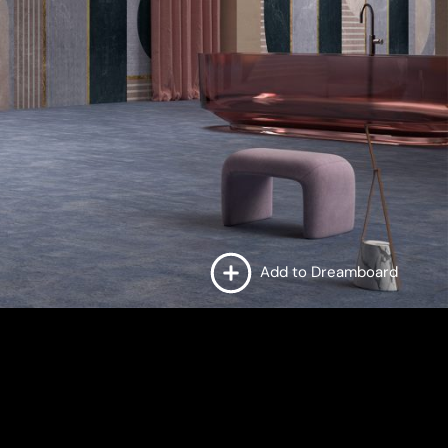
Add to Dreamboard