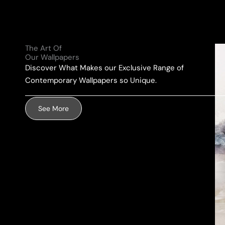
l
e
u
A
*
r
d
M
d
The Art Of
e
r
Our Wallpapers
s
e
Discover What Makes our Exclusive Range of
s
s
Contemporary Wallpapers so Unique.
a
s
g
*
See More
e
*