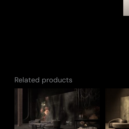
Related products