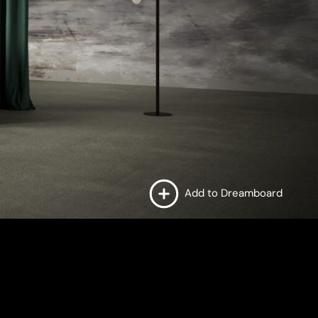
Add to Dreamboard