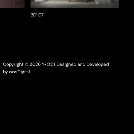
BD1.07
Copyright © 2026 Y-O2 | Designed and Developed
by
easyDigital