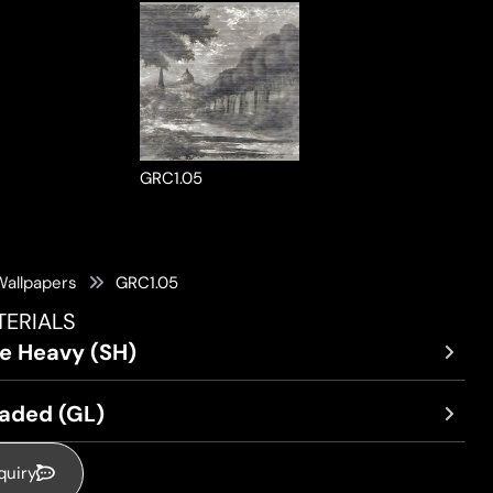
GRC1.05
Wallpapers
GRC1.05
TERIALS
re Heavy (SH)
oaded (GL)
quiry