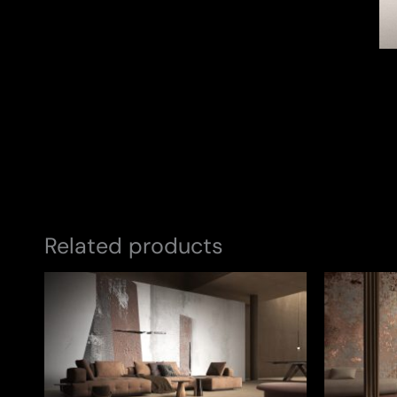
Related products