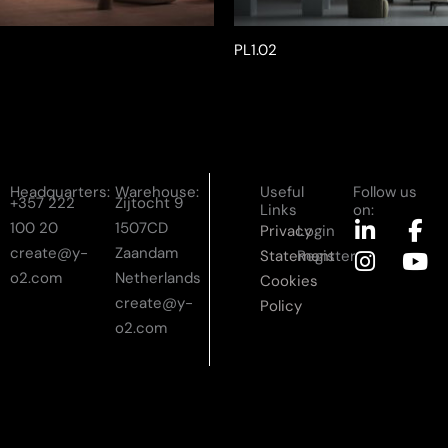
PL1.02
Headquarters:
Warehouse:
Useful
Follow us
+357 222
Zijtocht 9
Links
on:
L
I
F
Y
100 20
1507CD
Privacy
Login
i
n
a
o
create@y-
Zaandam
Statement
Register
n
s
c
u
o2.com
Netherlands
Cookies
k
t
e
t
create@y-
Policy
e
a
b
u
o2.com
d
g
o
b
i
r
o
e
n
a
k
-
m
-
i
f