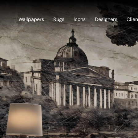
Wallpapers
Rugs
Icons
Designers
Clien