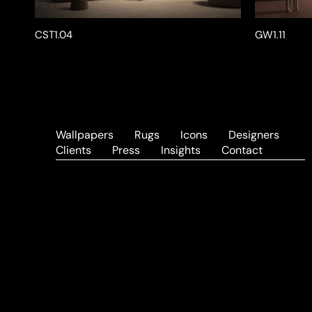
CST1.04
GW1.11
Wallpapers
Rugs
Icons
Designers
Clients
Press
Insights
Contact