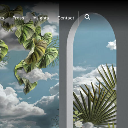
ts
Press
Insights
Contact