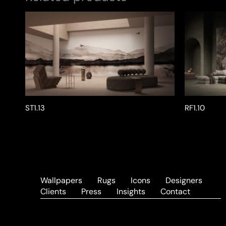
ST1.13
RF1.10
Wallpapers
Rugs
Icons
Designers
Clients
Press
Insights
Contact