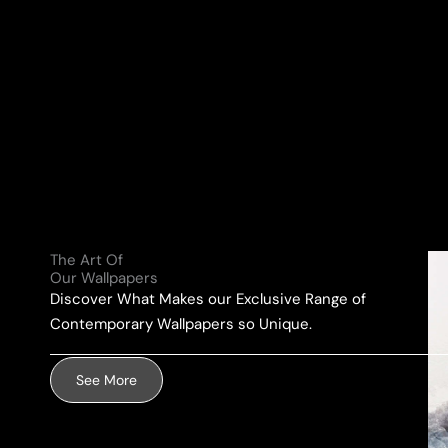
N
a
a
Y
i
m
o
l
e
u
A
*
r
d
M
d
e
r
s
e
s
s
a
s
g
The Art Of
*
e
Our Wallpapers
Discover What Makes our Exclusive Range of
*
Contemporary Wallpapers so Unique.
See More