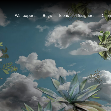
Wallpapers
Rugs
Icons
Designers
Clien