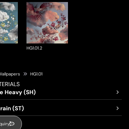
HG1.01.2
Wallpapers
HG1.01
TERIALS
re Heavy (SH)
rain (ST)
quiry