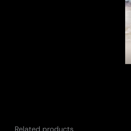
Related products