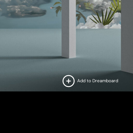
Add to Dreamboard