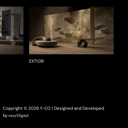
EXT1.08
Copyright © 2026 Y-O2 | Designed and Developed
by
easyDigital