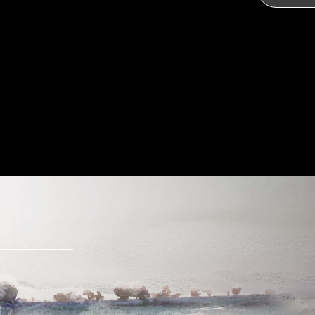
Send Message