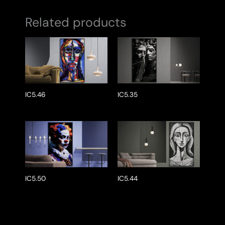
Related products
IC5.46
IC5.35
IC5.50
IC5.44