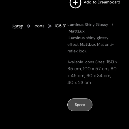
Add to Dreamboard
Luminus
Shiny Glossy /
Home
Icons
IC5.31
IC5.31
MattLux
Luminus
shiny glossy
effect
MattLux
Mat anti-
reflex look.
150 x
Available Icons Sizes:
85 cm,
100 x 57 cm,
80
x 45 cm,
60 x 34 cm,
40 x 23 cm
Specs