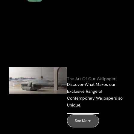
Send Message
The Art Of Our Wallpapers
Discover What Makes our
Exclusive Range of
Contemporary Wallpapers so
Unique.
See More