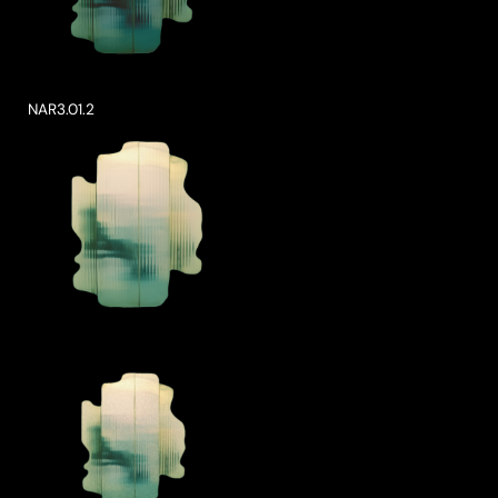
NAR3.01.2
ke a Product Enquiry