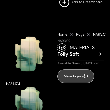
Add to Dreamboard
Home
Rugs
NAR3.01
NAR3.02
MATERIALS
Folly Soft
Available Sizes:315X400 cm
Make Inquiry
NAR3.01.1