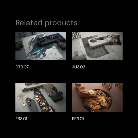
Related products
DT3.07
JU3.03
FB3.01
FE3.01