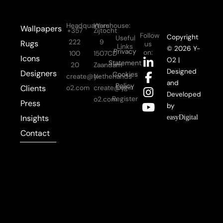
Headquarters:
Warehouse:
Wallpapers
+357
Zijtocht
Follow
Copyright
Useful
222
9
Rugs
us
Links
© 2026 Y-
Privacy
on:
100
1507CD
Icons
L
F
I
Y
O2 |
Statement
20
Zaandam
i
a
n
o
Designed
Designers
Cookies
create@y-
Netherlands
n
c
s
u
and
Policy
Login
Clients
o2.com
create@y-
k
e
t
t
Developed
Register
o2.com
Press
e
b
a
u
by
d
o
g
b
Insights
easyDigital
i
o
r
e
Contact
n
k
a
-
-
m
i
f
n