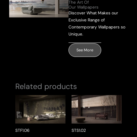
The Art Of
Our Wallpapers
Send Message
Discover What Makes our
Exclusive Range of
Contemporary Wallpapers so
Unique.
See More
Related products
STF1.06
STS1.02