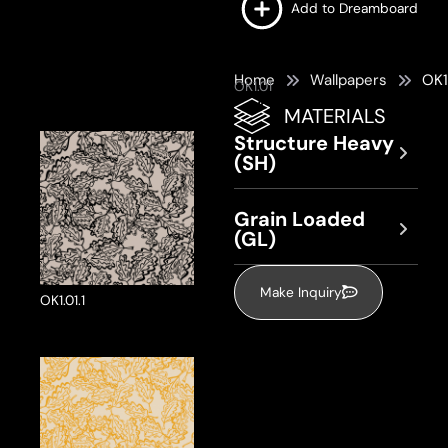
Add to Dreamboard
Home
Wallpapers
OK1
OK1.01
MATERIALS
Structure Heavy
(SH)
Grain Loaded
(GL)
Make Inquiry
OK1.01.1