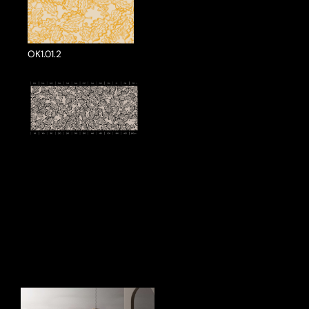
OK1.01.2
ake a Product Enquiry