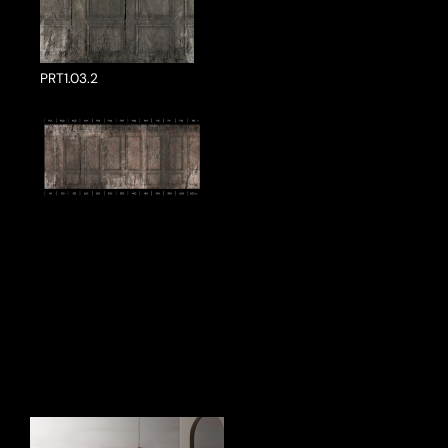
PRT1.03.2
ake a Product Enquiry