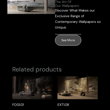
The Art Of
Our Wallpapers
Discover What Makes our
Send Message
Exclusive Range of
Contemporary Wallpapers so
Unique.
See More
Related products
FOG1.01
EXT1.08