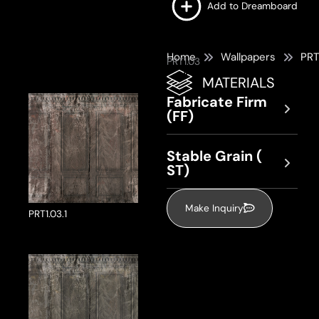
Add to Dreamboard
Home
Wallpapers
PRT
PRT1.03
MATERIALS
Fabricate Firm
(FF)
Stable Grain (
ST)
Make Inquiry
PRT1.03.1