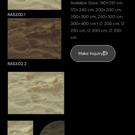
Available Sizes: 140×210 cm,
170×240 cm, 200×200 cm,
RAS3.02.1
ke a Product Enquiry
200×300 cm, 250×320 cm,
300×400 cm | ∅ 200 cm, ∅
250 cm, ∅ 300 cm, ∅ 350
cm
Make Inquiry
RAS3.02.2
Send Message