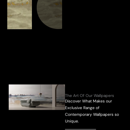
The Art Of Our Wallpapers
Discover What Makes our
Exclusive Range of
Contemporary Wallpapers so
Unique.