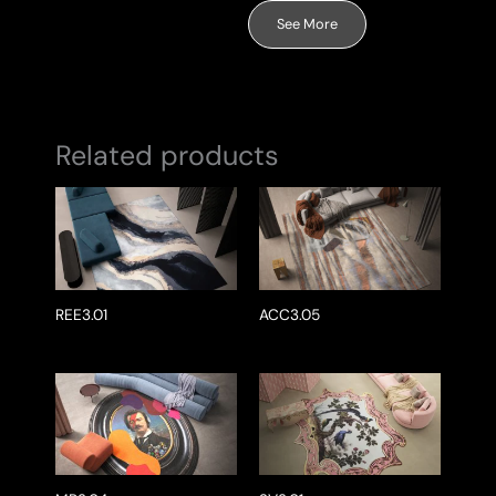
See More
Related products
REE3.01
ACC3.05