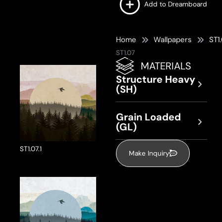
Add to Dreamboard
Home
Wallpapers
ST1
ST1.07
MATERIALS
Structure Heavy
(SH)
Grain Loaded
(GL)
ST1.07.1
Make Inquiry