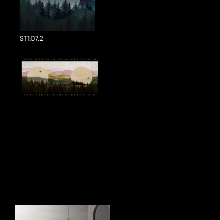
ST1.07.2
ake a Product Enquiry