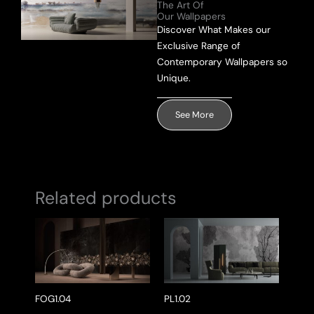
The Art Of
Our Wallpapers
Send Message
Discover What Makes our
Exclusive Range of
Contemporary Wallpapers so
Unique.
See More
Related products
FOG1.04
PL1.02