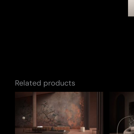
Related products