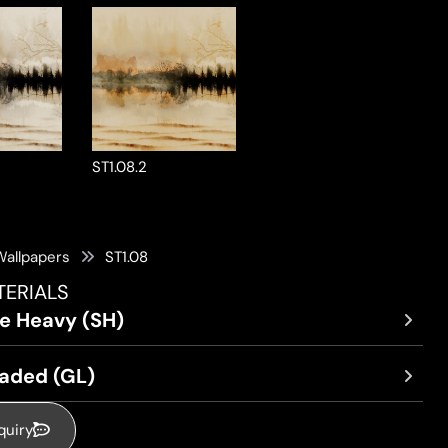
ST1.08.2
Wallpapers
ST1.08
TERIALS
re Heavy (SH)
oaded (GL)
quiry