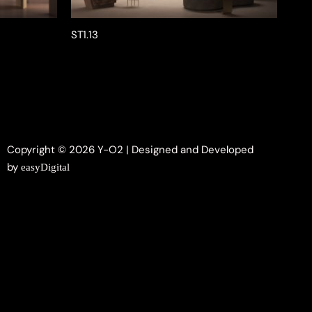
ST1.13
Copyright © 2026 Y-O2 | Designed and Developed
by
easyDigital