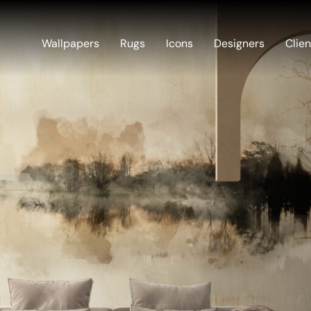
Wallpapers
Rugs
Icons
Designers
Clien