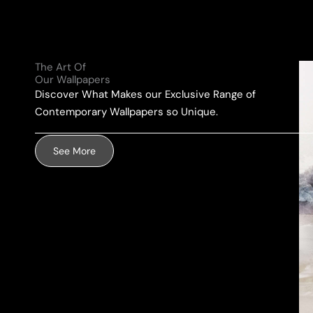
l
e
u
A
*
r
d
M
d
The Art Of
e
r
Our Wallpapers
s
e
Discover What Makes our Exclusive Range of
s
s
Contemporary Wallpapers so Unique.
a
s
g
*
See More
e
*