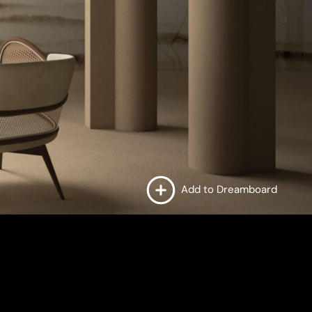
Add to Dreamboard