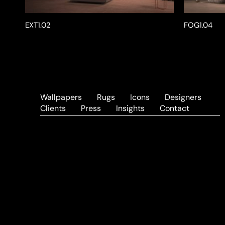
EXT1.02
FOG1.04
Wallpapers
Rugs
Icons
Designers
Clients
Press
Insights
Contact