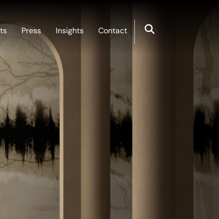
ts
Press
Insights
Contact