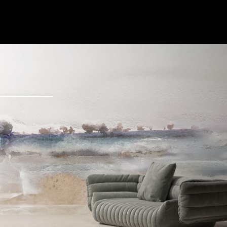
Send Message