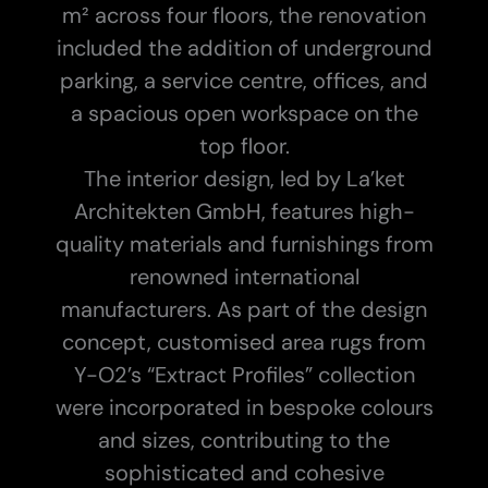
m² across four floors, the renovation
included the addition of underground
parking, a service centre, offices, and
a spacious open workspace on the
top floor.
The interior design, led by La’ket
Architekten GmbH, features high-
quality materials and furnishings from
renowned international
manufacturers. As part of the design
concept, customised area rugs from
Y-O2’s “Extract Profiles” collection
were incorporated in bespoke colours
and sizes, contributing to the
sophisticated and cohesive