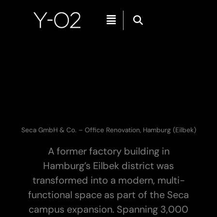
Skip
Menu
to
content
Seca GmbH & Co. – Office Renovation, Hamburg (Eilbek)
A former factory building in
Hamburg’s Eilbek district was
transformed into a modern, multi-
functional space as part of the Seca
campus expansion. Spanning 3,000