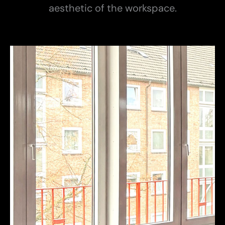
aesthetic of the workspace.