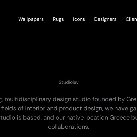
Wallpapers
Rugs
Icons
Designers
Clien
Studiolav
, multidisciplinary design studio founded by Gr
the fields of interior and product design, we have 
udio is based, and our native location Greece but
collaborations.