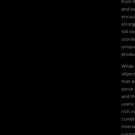
from h
and e
encou
strong
tell n
storie
uniqu
produc
While
objec
that a
serve 
and th
users,
rich i
combin
inter
curate