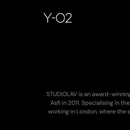
Skip
to
content
STUDIOLAV is an award-winning
Asfi in 2011. Specialising in 
working in London, where the st