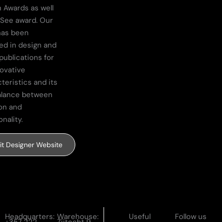
 Awards as well
 See award. Our
has been
ed in design and
publications for
novative
teristics and its
alance between
on and
onality.
sit Designer Website
Headquarters:
Warehouse:
Useful
Follow us
+357 222
Zijtocht 9