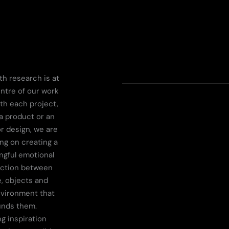
th research is at
ntre of our work
th each project,
a product or an
or design, we are
ng on creating a
gful emotional
ction between
, objects and
nvironment that
unds them.
g inspiration