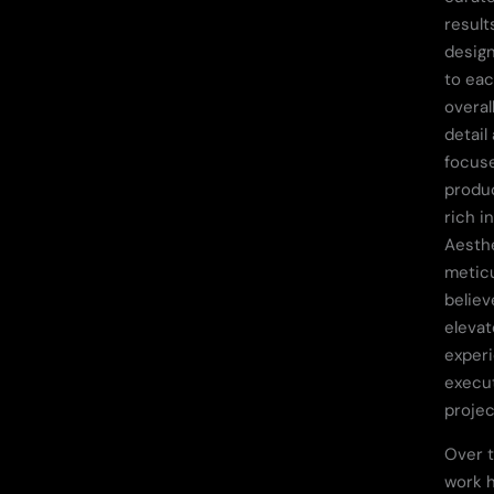
result
design
to eac
overal
detail
focuse
produc
rich i
Aesthe
metic
believ
elevat
experi
execu
projec
Over t
work 