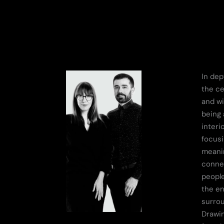
In dep
the ce
and wi
being 
interi
focusi
meanin
conne
people
the e
surro
Drawin