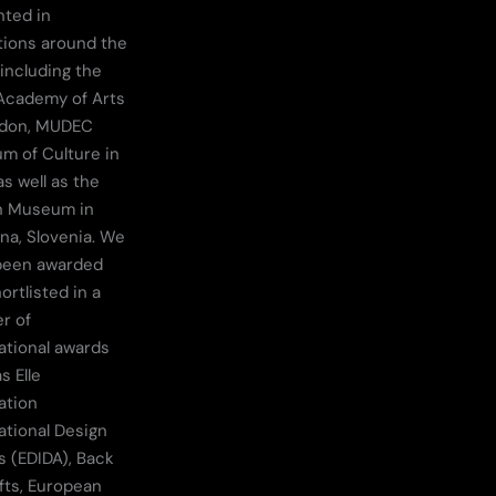
nted in
tions around the
 including the
Academy of Arts
ndon, MUDEC
m of Culture in
as well as the
n Museum in
ana, Slovenia. We
been awarded
ortlisted in a
r of
ational awards
s Elle
ation
ational Design
 (EDIDA), Back
fts, European