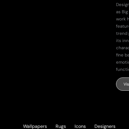
Design
as Big
work 
featur
trend 
its in
charac
fine b
emoti
functi
Vi
Wallpapers
Rugs
Icons
Designers