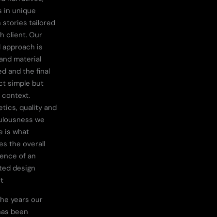
s in unique
 stories tailored
h client. Our
l approach is
 and material
d and the final
t simple but
n context.
tics, quality and
ulousness we
e is what
es the overall
ence of an
ted design
t
he years our
has been