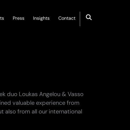
ts
Press
Insights
Contact
eek duo Loukas Angelou & Vasso
gained valuable experience from
 also from all our international