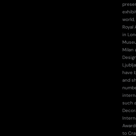
prese
exhibi
world,
Royal 
in Lo
Museu
Milan 
Desig
Ljublj
have 
and sh
numbe
intern
such a
Decor
Intern
Awards
to Cra