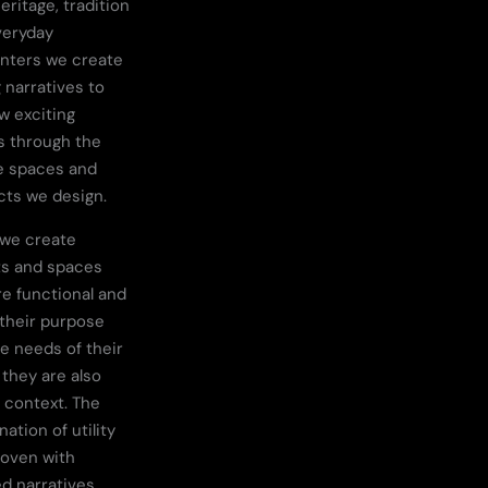
eritage, tradition
veryday
nters we create
 narratives to
ew exciting
s through the
e spaces and
ts we design.
 we create
ts and spaces
re functional and
their purpose
e needs of their
 they are also
n context. The
ation of utility
woven with
d narratives,