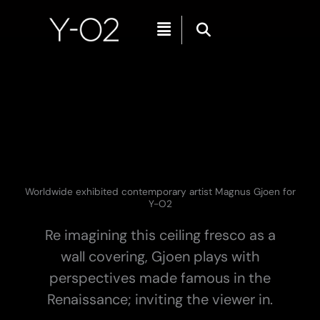
Skip
Menu
to
content
Worldwide exhibited contemporary artist Magnus Gjoen for
Y-O2
Re imagining this ceiling fresco as a
wall covering, Gjoen plays with
perspectives made famous in the
Renaissance; inviting the viewer in.