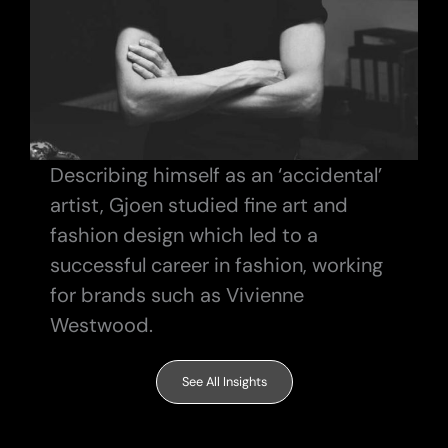
Describing himself as an ‘accidental’
artist, Gjoen studied fine art and
fashion design which led to a
successful career in fashion, working
for brands such as Vivienne
Westwood.
See All Insights