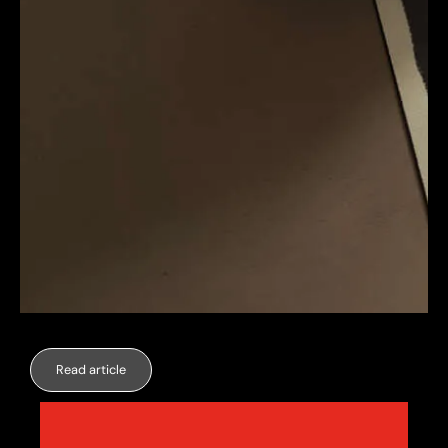
Read article