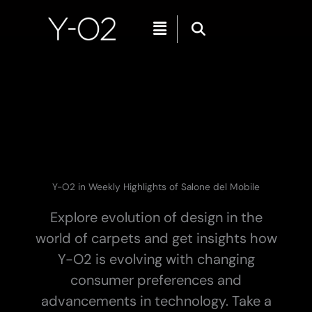
Skip
Menu
to
content
Y-O2 in Weekly Highlights of Salone del Mobile
Explore evolution of design in the
world of carpets and get insights how
Y-O2 is evolving with changing
consumer preferences and
advancements in technology. Take a