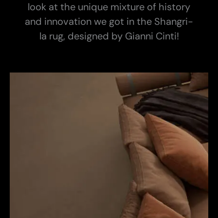
look at the unique mixture of history
and innovation we got in the Shangri-
la rug, designed by Gianni Cinti!