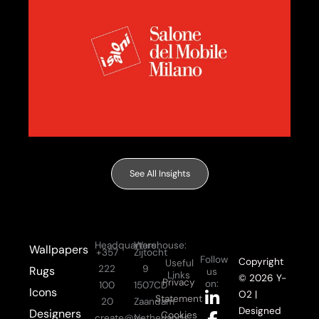
See All Insights
Headquarters:
Warehouse:
Wallpapers
+357
Zijtocht
Follow
Copyright
Useful
222
9
Rugs
us
Links
© 2026 Y-
Privacy
on:
100
1507CD
Icons
L
F
I
Y
O2 |
Statement
20
Zaandam
i
a
n
o
Designed
Designers
Cookies
create@y-
Netherlands