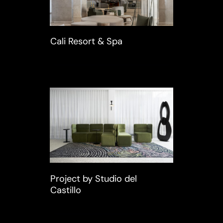
Cali Resort & Spa
Project by Studio del
Castillo