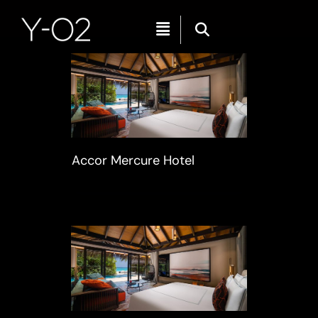
Menu
Skip
to
content
Accor Mercure Hotel