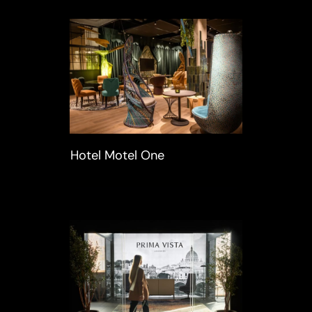
Hotel Motel One