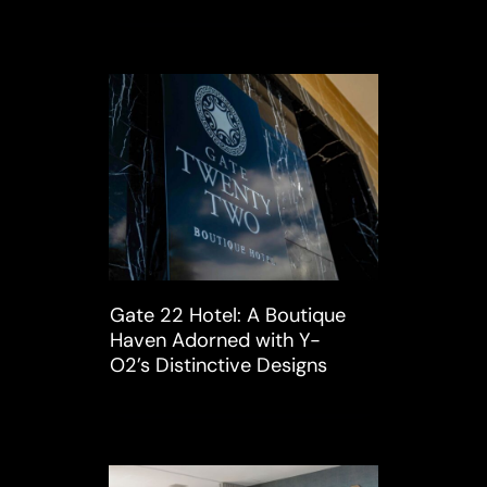
Gate 22 Hotel: A Boutique
Haven Adorned with Y-
O2’s Distinctive Designs