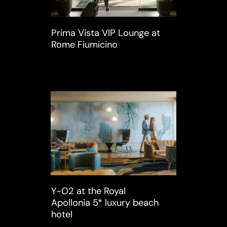
Prima Vista VIP Lounge at
Rome Fiumicino
Y-O2 at the Royal
Apollonia 5* luxury beach
hotel