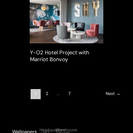
Y-O2 Hotel Project with
Marriot Bonvoy
1
2
…
7
Next
→
Headquarters:
Warehouse:
Wallpapers
+357
Zijtocht