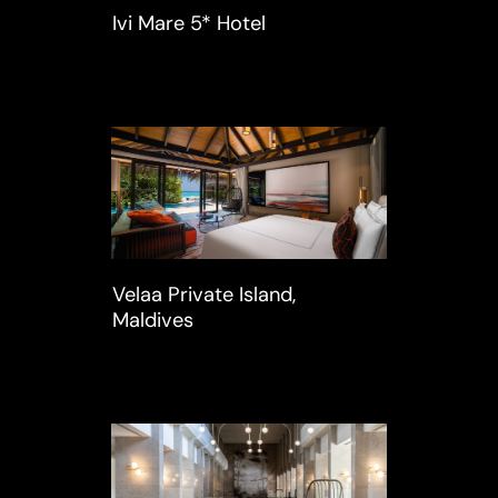
Ivi Mare 5* Hotel
Velaa Private Island,
Maldives